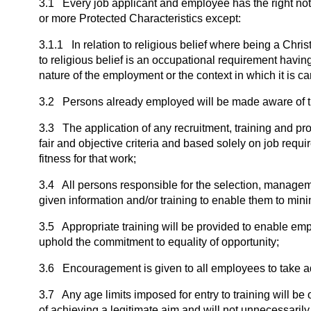
3.1 Every job applicant and employee has the right not 
or more Protected Characteristics except:
3.1.1 In relation to religious belief where being a Chri
to religious belief is an occupational requirement havi
nature of the employment or the context in which it is car
3.2 Persons already employed will be made aware of the
3.3 The application of any recruitment, training and pr
fair and objective criteria and based solely on job requ
fitness for that work;
3.4 All persons responsible for the selection, manage
given information and/or training to enable them to minim
3.5 Appropriate training will be provided to enable empl
uphold the commitment to equality of opportunity;
3.6 Encouragement is given to all employees to take ad
3.7 Any age limits imposed for entry to training will be 
of achieving a legitimate aim and will not unnecessaril