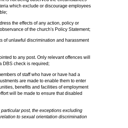
 criteria which exclude or discourage employees
ble;
ess the effects of any action, policy or
e observance of the church's Policy Statement;
ts of unlawful discrimination and harassment
ointed to any post. Only relevant offences will
a DBS check is required;
members of staff who have or have had a
djustments are made to enable them to enter
nities, benefits and facilities of employment
ffort will be made to ensure that disabled
particular post, the exceptions excluding
relation to sexual orientation discrimination