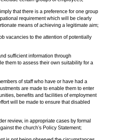
imply that there is a preference for one group
pational requirement which will be clearly
ortionate means of achieving a legitimate aim;
b vacancies to the attention of potentially
and sufficient information through
e them to assess their own suitability for a
members of staff who have or have had a
djustments are made to enable them to enter
nities, benefits and facilities of employment
ffort will be made to ensure that disabled
r review, in appropriate cases by formal
against the church's Policy Statement;
nt is not being observed the circumstances