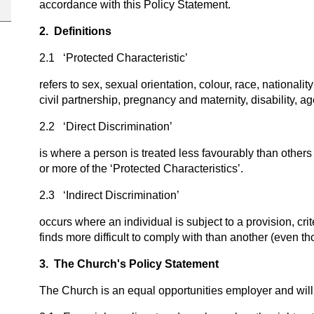
accordance with this Policy Statement.
2. Definitions
2.1 ‘Protected Characteristic’
refers to sex, sexual orientation, colour, race, nationalit
civil partnership, pregnancy and maternity, disability, a
2.2 ‘Direct Discrimination’
is where a person is treated less favourably than others 
or more of the ‘Protected Characteristics’.
2.3 ‘Indirect Discrimination’
occurs where an individual is subject to a provision, cr
finds more difficult to comply with than another (even tho
3. The Church's Policy Statement
The Church is an equal opportunities employer and will 