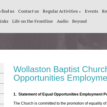
 find us
Contact us
Regular Activities
Events
Re
▼
inks
Life on the Frontline
Audio
Beyond
Wollaston Baptist Churc
Opportunities Employme
1. Statement of Equal Opportunities Employment Po
The Church is committed to the promotion of equality of opp