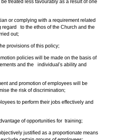
be treated less favourably as a result of one
stian or complying with a requirement related
ng regard to the ethos of the Church and the
ried out;
 provisions of this policy;
omotion policies will be made on the basis of
irements and the individual's ability and
ment and promotion of employees will be
ise the risk of discrimination;
oyees to perform their jobs effectively and
vantage of opportunities for training;
objectively justified as a proportionate means
y exclude certain groups of employees;