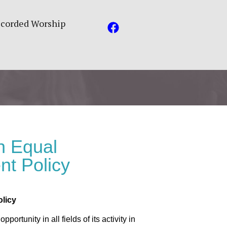
corded Worship
h Equal
nt Policy
licy
ortunity in all fields of its activity in