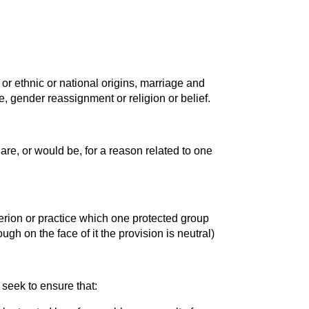
y or ethnic or national origins, marriage and
ge, gender reassignment or religion or belief.
are, or would be, for a reason related to one
iterion or practice which one protected group
ugh on the face of it the provision is neutral)
seek to ensure that: