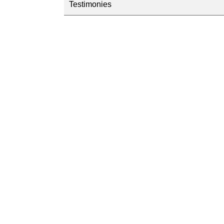
Testimonies