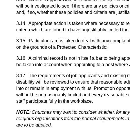
will be investigated to see if there are any policies or
and, if so, whether these policies and criteria are justifia
3.14 Appropriate action is taken where necessary to redr
criteria which are found to have unjustifiably limited th
3.15 Particular care is taken to deal with any complain
on the grounds of a Protected Characteristic;
3.16 A criminal record is not in itself a bar to being app
be taken into account when appointing to a post where 
3.17 The requirements of job applicants and existing 
disability will be reviewed to ensure that reasonable a
into or remain in employment with us. Promotion opportu
will not be unreasonably limited and every reasonable e
staff participate fully in the workplace.
NOTE
: Churches may want to consider whether, for any 
religious organisations from the normal requirements in 
are to be applied.