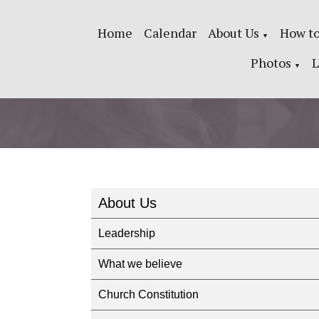
Home
Calendar
About Us
How to
▼
Photos
L
▼
About Us
Leadership
What we believe
Church Constitution