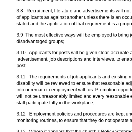
3.8 Recruitment, literature and advertisements will not 
of applicants as against another unless there is an occu
stated and the application of that requirement is a prop
3.9 The most effective ways will be employed to bring jo
disadvantaged groups;
3.10 Applicants for posts will be given clear, accurate 
advertisement, job descriptions and interviews, to enabl
post;
3.11 The requirements of job applicants and existing 
disability will be reviewed to ensure that reasonable a
into or remain in employment with us. Promotion opportu
will not be unreasonably limited and every reasonable e
staff participate fully in the workplace;
3.12 Employment policies and procedures are kept unde
monitoring routines, to ensure that they do not operate 
3.13 Where it appears that the church's Policy Stateme