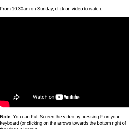
From 10.30am on Sunday, click on video to watch:
Note:
You can Full Screen the video by pressing F on your
keyboard (or clicking on the arrows towards the bottom right of