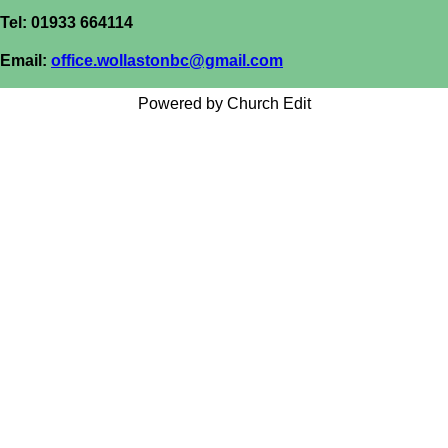
Tel: 01933 664114
Email:
office.wollastonbc@gmail.com
Powered by Church Edit