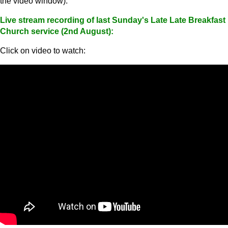
the video window).
Live stream recording of last Sunday's Late Late Breakfast
Church service (2nd August):
Click on video to watch: