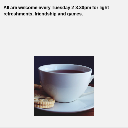
All are welcome every Tuesday 2-3.30pm for light
refreshments, friendship and games.