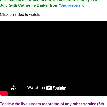
Live stream recording of our service from Sunday 12th
July (with Catherine Barker from '
Spurgeons'
):
Click on video to watch:
To view the live stream recording of any other service (5th