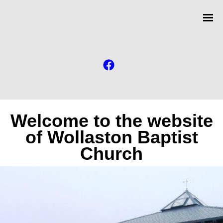
Welcome to the website
of Wollaston Baptist
Church