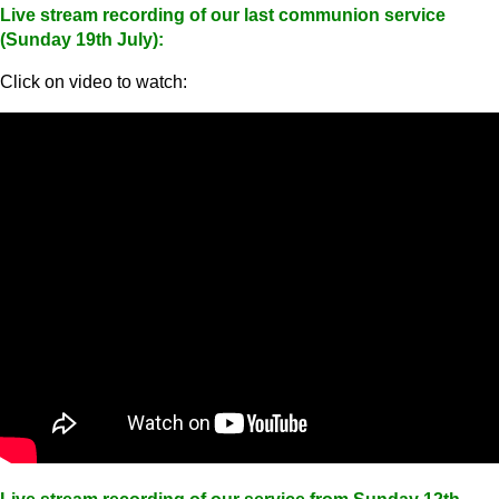
Live stream recording of our last communion service
(Sunday 19th July):
Click on video to watch: