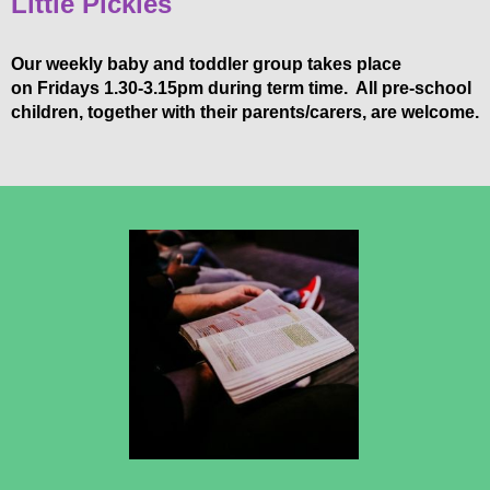
Little Pickles
Our weekly baby and toddler group takes place
on Fridays 1.30-3.15pm during term time. All pre-school
children, together with their parents/carers, are welcome.