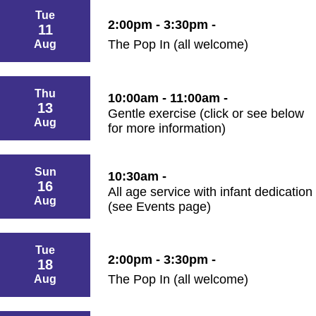
Tue
2:00pm - 3:30pm -
11
The Pop In (all welcome)
Aug
Thu
10:00am - 11:00am -
13
Gentle exercise (click or see below
Aug
for more information)
Sun
10:30am -
16
All age service with infant dedication
Aug
(see Events page)
Tue
2:00pm - 3:30pm -
18
The Pop In (all welcome)
Aug