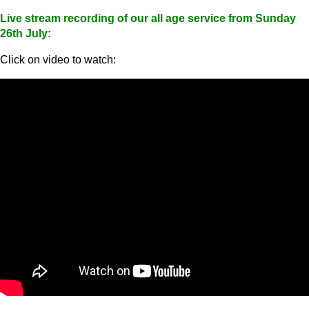
Live stream recording of our all age service from Sunday
26th July:
Click on video to watch: