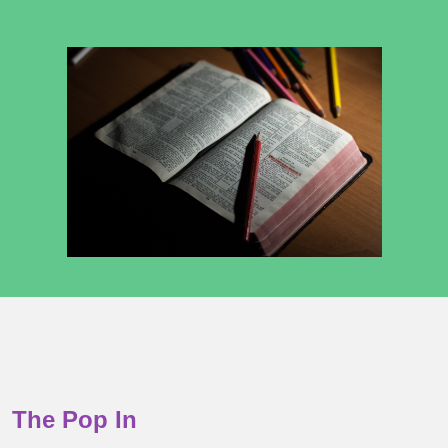
The Pop In