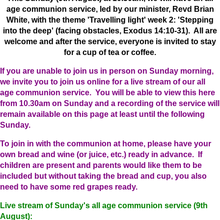
age communion service, led by our minister, Revd Brian
White, with the theme 'Travelling light' week 2: 'Stepping
into the deep' (facing obstacles, Exodus 14:10-31). All are
welcome and after the service, everyone is invited to stay
for a cup of tea or coffee.
If you are unable to join us in person on Sunday morning,
we invite you to join us online for a live stream of our all
age communion service. You will be able to view this here
from 10.30am on Sunday and a recording of the service will
remain available on this page at least until the following
Sunday.
To join in with the communion at home, please have your
own bread and wine (or juice, etc.) ready in advance. If
children are present and parents would like them to be
included but without taking the bread and cup, you also
need to have some red grapes ready.
Live stream of Sunday's all age communion service (9th
August):