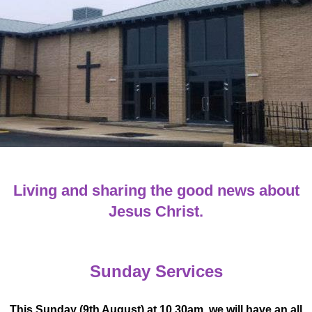
Living and sharing the good news about
Jesus Christ.
Sunday Services
This Sunday (9th August) at 10.30am, we will have an all