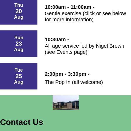
Thu
10:00am - 11:00am -
20
Gentle exercise (click or see below
Aug
for more information)
Sun
10:30am -
23
All age service led by Nigel Brown
Aug
(see Events page)
Tue
2:00pm - 3:30pm -
25
The Pop In (all welcome)
Aug
Contact Us