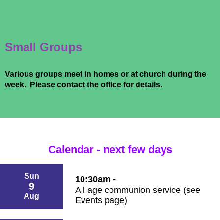
Small Groups
Various groups meet in homes or at church during the
week. Please contact the office for details.
Calendar - next few days
Sun
10:30am -
9
All age communion service (see
Aug
Events page)