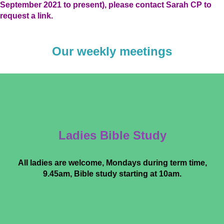
September 2021 to present), please contact Sarah CP to
request a link
.
Our weekly meetings
Ladies Bible Study
All ladies are welcome, Mondays during term time,
9.45am, Bible study starting at 10am.